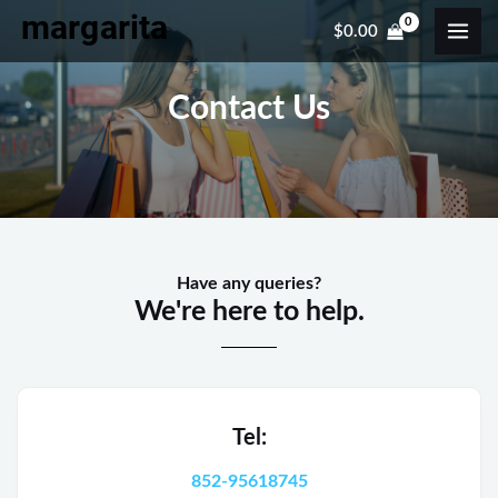
Skip
MAI
$
0.00
to
ME
content
Contact Us
Have any queries?
We're here to help.​
Tel:
852-95618745