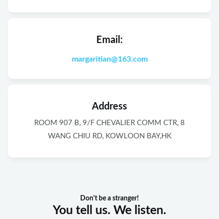
Email:
margaritian@163.com
Address
ROOM 907 B, 9/F CHEVALIER COMM CTR, 8
WANG CHIU RD, KOWLOON BAY,HK
Don't be a stranger!
You tell us. We listen.