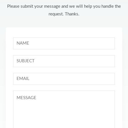
Please submit your message and we will help you handle the
request. Thanks.