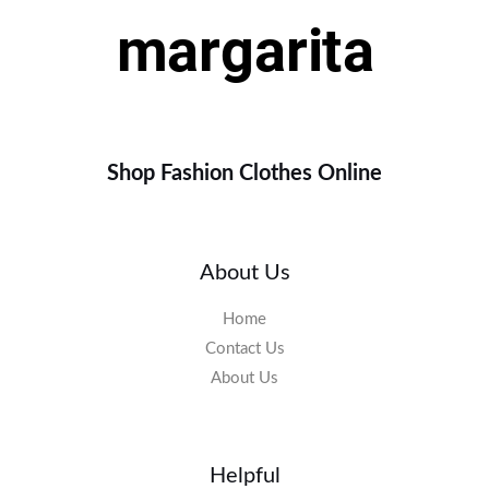
Shop Fashion Clothes Online
About Us
Home
Contact Us
About Us
Helpful