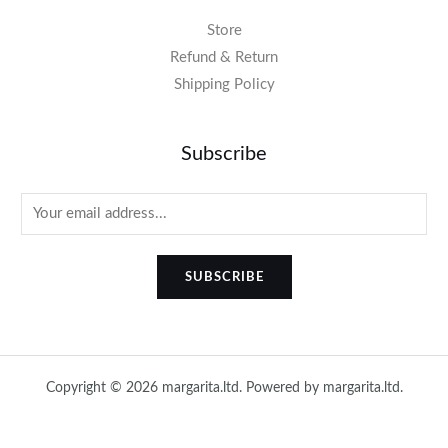
Store
Refund & Return
Shipping Policy
Subscribe
SUBSCRIBE
Copyright © 2026 margarita.ltd. Powered by margarita.ltd.