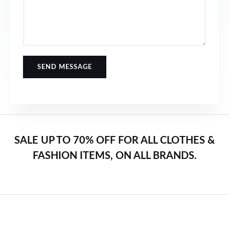
SEND MESSAGE
SALE UP TO 70% OFF FOR ALL CLOTHES &
FASHION ITEMS, ON ALL BRANDS.