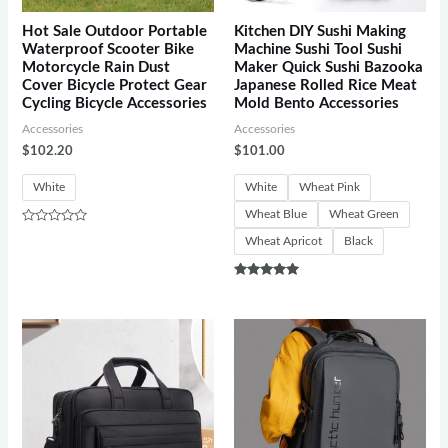
Hot Sale Outdoor Portable
Kitchen DIY Sushi Making
Waterproof Scooter Bike
Machine Sushi Tool Sushi
Motorcycle Rain Dust
Maker Quick Sushi Bazooka
Cover Bicycle Protect Gear
Japanese Rolled Rice Meat
Cycling Bicycle Accessories
Mold Bento Accessories
Accessories
Accessories
$
102.20
$
101.00
White
White
Wheat Pink
Wheat Blue
Wheat Green
Rated
Wheat Apricot
Black
0
out
of
5
Rated
5.00
out of 5