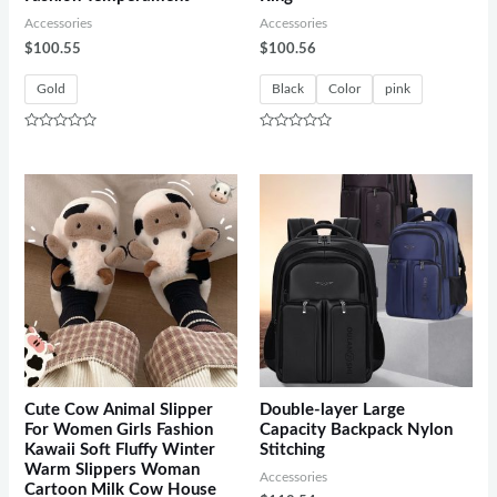
Accessories
Accessories
$
100.55
$
100.56
Gold
Black
Color
pink
Rated
Rated
0
0
out
out
of
of
5
5
Cute Cow Animal Slipper
Double-layer Large
For Women Girls Fashion
Capacity Backpack Nylon
Kawaii Soft Fluffy Winter
Stitching
Warm Slippers Woman
Accessories
Cartoon Milk Cow House