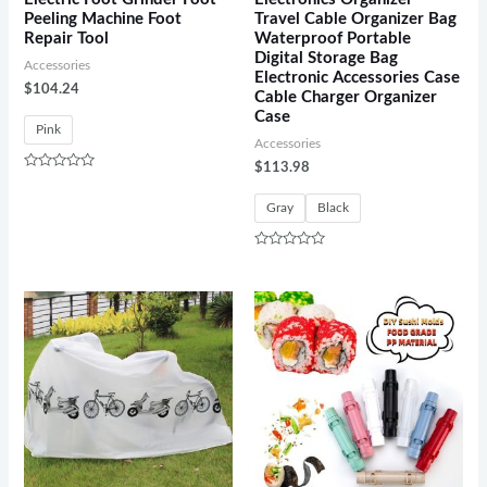
Peeling Machine Foot
Travel Cable Organizer Bag
Repair Tool
Waterproof Portable
Digital Storage Bag
Accessories
Electronic Accessories Case
$
104.24
Cable Charger Organizer
Case
Pink
Accessories
$
113.98
Rated
0
out
Gray
Black
of
5
Rated
0
out
of
5