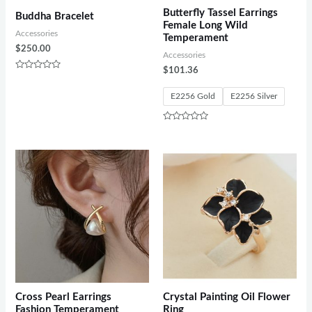
Butterfly Tassel Earrings
Buddha Bracelet
Female Long Wild
Accessories
Temperament
$
250.00
Accessories
$
101.36
Rated
0
out
E2256 Gold
E2256 Silver
of
5
Rated
0
out
of
5
Cross Pearl Earrings
Crystal Painting Oil Flower
Fashion Temperament
Ring