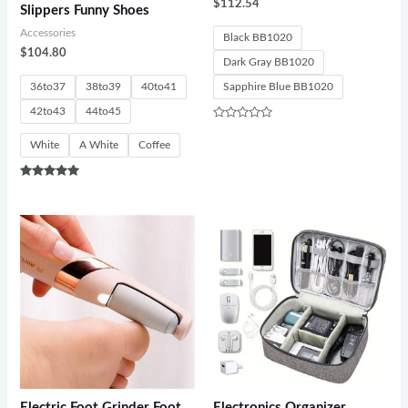
$
112.54
Slippers Funny Shoes
Accessories
Black BB1020
$
104.80
Dark Gray BB1020
36to37
38to39
40to41
Sapphire Blue BB1020
42to43
44to45
Rated
0
White
A White
Coffee
out
of
5
Rated
5.00
out of 5
Electric Foot Grinder Foot
Electronics Organizer