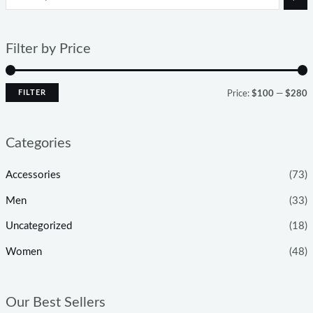
Filter by Price
FILTER
Price:
$100
—
$280
Categories
Accessories
(73)
Men
(33)
Uncategorized
(18)
Women
(48)
Our Best Sellers