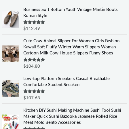
Business Soft Bottom Youth Vintage Martin Boots
Korean Style
Rated
5.00
$
112.49
out of 5
Cute Cow Animal Slipper For Women Girls Fashion
Kawaii Soft Fluffy Winter Warm Slippers Woman
Cartoon Milk Cow House Slippers Funny Shoes
Rated
5.00
$
104.80
out of 5
Low-top Platform Sneakers Casual Breathable
Comfortable Student Sneakers
Rated
5.00
$
107.68
out of 5
Kitchen DIY Sushi Making Machine Sushi Tool Sushi
Maker Quick Sushi Bazooka Japanese Rolled Rice
Meat Mold Bento Accessories