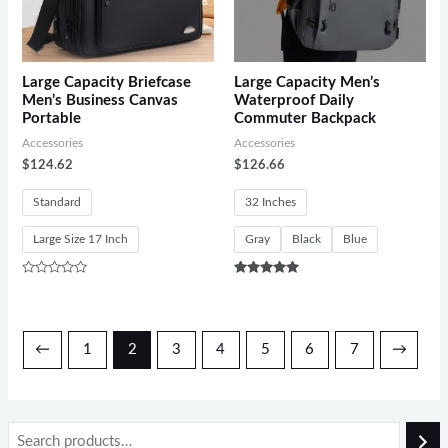
Large Capacity Briefcase
Large Capacity Men’s
Men’s Business Canvas
Waterproof Daily
Portable
Commuter Backpack
Accessories
Accessories
$
124.62
$
126.66
Standard
32 Inches
Large Size 17 Inch
Gray
Black
Blue
Rated
Rated
0
5.00
out
out of 5
of
5
←
1
2
3
4
5
6
7
→