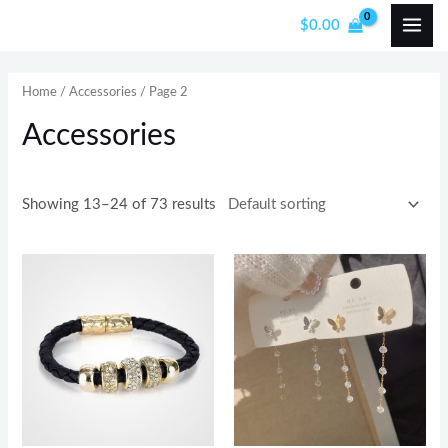
Skip
MAI
$
0.00
to
i
a
ME
content
n
x
Home
/
Accessories
/ Page 2
p
p
Accessories
r
r
i
i
c
c
Showing 13–24 of 73 results
e
e