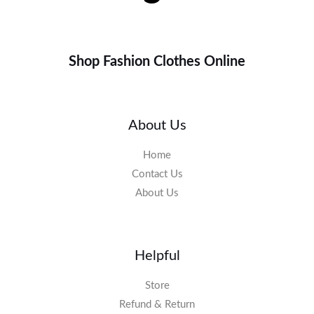
Shop Fashion Clothes Online
About Us
Home
Contact Us
About Us
Helpful
Store
Refund & Return