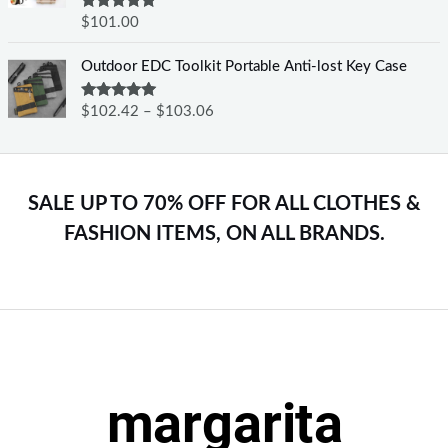
Rated
5.00
$
101.00
out of 5
Outdoor EDC Toolkit Portable Anti-lost Key Case
Rated
5.00
$
102.42
–
$
103.06
out of 5
SALE UP TO 70% OFF FOR ALL CLOTHES &
FASHION ITEMS, ON ALL BRANDS.