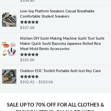
Rated
5.00
$
104.80
out of 5
Low-top Platform Sneakers Casual Breathable
Comfortable Student Sneakers
Rated
5.00
$
107.68
out of 5
Kitchen DIY Sushi Making Machine Sushi Tool Sushi
Maker Quick Sushi Bazooka Japanese Rolled Rice
Meat Mold Bento Accessories
Rated
5.00
$
101.00
out of 5
Outdoor EDC Toolkit Portable Anti-lost Key Case
Rated
5.00
$
102.42
–
$
103.06
out of 5
SALE UP TO 70% OFF FOR ALL CLOTHES &