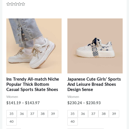
of
5
Rated
0
out
of
5
Ins Trendy All-match Niche
Japanese Cute Girls’ Sports
Popular Thick Bottom
And Leisure Bread Shoes
Casual Sports Skate Shoes
Design Sense
Women
Women
$
141.19
–
$
143.97
$
230.24
–
$
230.93
35
36
37
38
39
35
36
37
38
39
40
40