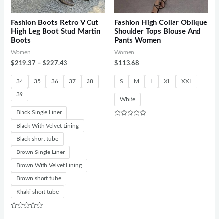
Fashion Boots Retro V Cut
Fashion High Collar Oblique
High Leg Boot Stud Martin
Shoulder Tops Blouse And
Boots
Pants Women
Women
Women
$
219.37
–
$
227.43
$
113.68
34
35
36
37
38
S
M
L
XL
XXL
39
White
Black Single Liner
Rated
Black With Velvet Lining
0
out
Black short tube
of
5
Brown Single Liner
Brown With Velvet Lining
Brown short tube
Khaki short tube
Rated