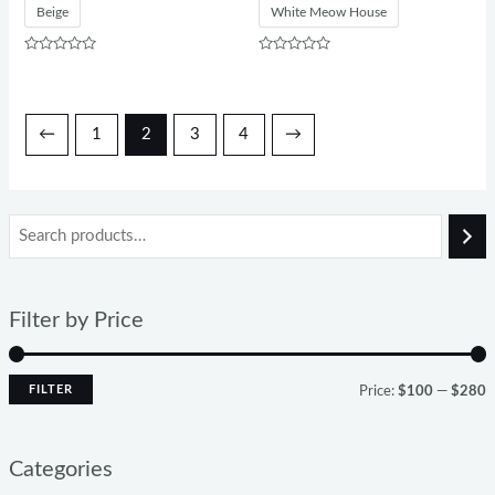
Beige
White Meow House
Rated
Rated
0
0
out
out
of
of
5
5
←
1
2
3
4
→
Filter by Price
FILTER
Price:
$100
—
$280
Categories