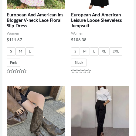
European And American Ins
European And American
Blogger V-neck Lace Floral
Leisure Loose Sleeveless
Slip Dress
Jumpsuit
Women
Women
$
111.67
$
106.38
S
M
L
S
M
L
XL
2XL
Pink
Black
Rated
Rated
0
0
out
out
of
of
5
5