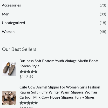
Accessories
(73)
Men
(33)
Uncategorized
(18)
Women
(48)
Our Best Sellers
Business Soft Bottom Youth Vintage Martin Boots
Korean Style
Rated
5.00
$
112.49
out of 5
Cute Cow Animal Slipper For Women Girls Fashion
Kawaii Soft Fluffy Winter Warm Slippers Woman
Cartoon Milk Cow House Slippers Funny Shoes