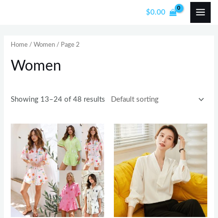
Skip
MAI
$
0.00
to
i
a
ME
content
n
x
Home
/
Women
/ Page 2
p
p
Women
r
r
i
i
c
c
Showing 13–24 of 48 results
e
e