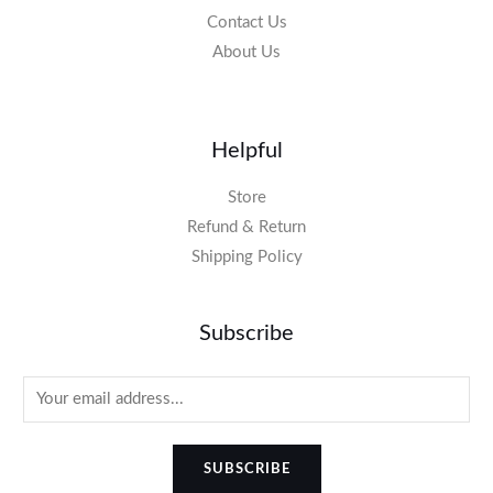
Contact Us
About Us
Helpful
Store
Refund & Return
Shipping Policy
Subscribe
SUBSCRIBE