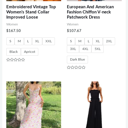
Embroidered Vintage Top
European And American
Women’s Stand Collar
Fashion Chiffon V-neck
Improved Loose
Patchwork Dress
Women
Women
$
167.50
$
107.67
S
M
L
XL
XXL
S
M
L
XL
2XL
3XL
4XL
5XL
Black
Apricot
Dark Blue
Rated
0
out
Rated
of
0
5
out
of
5