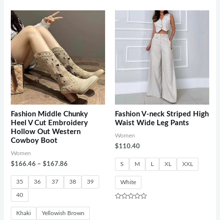
0
out
of
5
Fashion Middle Chunky
Fashion V-neck Striped High
Heel V Cut Embroidery
Waist Wide Leg Pants
Hollow Out Western
Women
Cowboy Boot
$
110.40
Women
$
166.46
–
$
167.86
S
M
L
XL
XXL
35
36
37
38
39
White
40
Rated
0
Khaki
Yellowish Brown
out