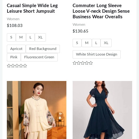
Casual Simple Wide Leg
Commuter Long Sleeve
Leisure Short Jumpsuit
Loose V-neck Design Sense
Business Wear Overalls
Women
Women
$
108.03
$
130.65
S
M
L
XL
S
M
L
XL
Apricot
Red Background
White Shirt Loose Design
Pink
Fluorescent Green
Rated
Rated
0
0
out
out
of
of
5
5