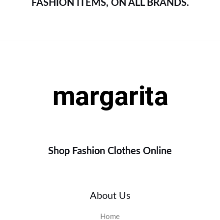
FASHION ITEMS, ON ALL BRANDS.
Shop Fashion Clothes Online
About Us
Home