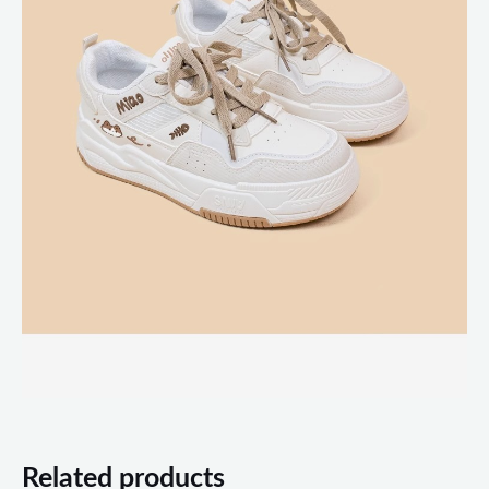
Related products