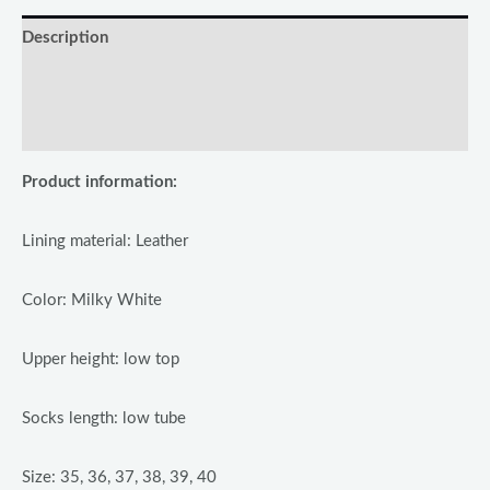
Description
Additional information
Reviews (0)
Product information:
Lining material: Leather
Color: Milky White
Upper height: low top
Socks length: low tube
Size: 35, 36, 37, 38, 39, 40