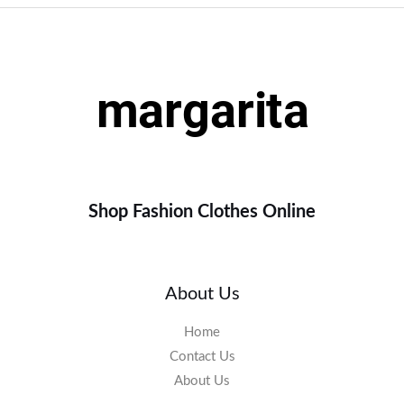
Shop Fashion Clothes Online
About Us
Home
Contact Us
About Us