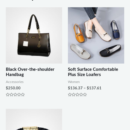
Black Over-the-shoulder
Soft Surface Comfortable
Handbag
Plus Size Loafers
Accessories
Women
$
250.00
$
136.37
–
$
137.61
Rated
Rated
0
0
out
out
of
of
5
5