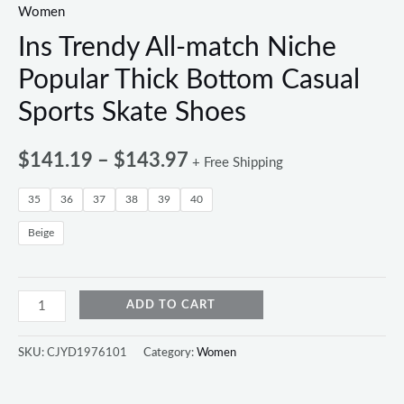
Women
Ins Trendy All-match Niche
Popular Thick Bottom Casual
Sports Skate Shoes
$
141.19
–
$
143.97
+ Free Shipping
35
36
37
38
39
40
Beige
ADD TO CART
SKU:
CJYD1976101
Category:
Women