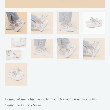
Home
/
Women
/ Ins Trendy All-match Niche Popular Thick Bottom
Casual Sports Skate Shoes