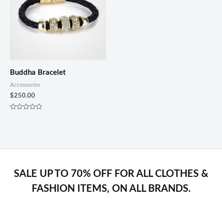
Buddha Bracelet
Accessories
$
250.00
Rated
0
out
of
5
SALE UP TO 70% OFF FOR ALL CLOTHES &
FASHION ITEMS, ON ALL BRANDS.