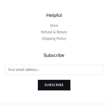
Helpful
Store
Refund & Return
Shipping Policy
Subscribe
SUBSCRIBE