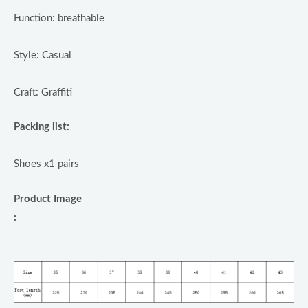
Function: breathable
Style: Casual
Craft: Graffiti
Packing list:
Shoes x1 pairs
Product Image
: