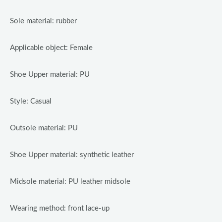
Sole material: rubber
Applicable object: Female
Shoe Upper material: PU
Style: Casual
Outsole material: PU
Shoe Upper material: synthetic leather
Midsole material: PU leather midsole
Wearing method: front lace-up