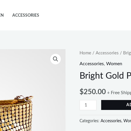
EN
ACCESSORIES
Bright
Home
/
Accessories
/ Brig
Gold
Accessories
,
Women
Purse
Bright Gold 
With
Chain
$
250.00
+ Free Ship
quantity
A
Categories:
Accessories
,
Wo