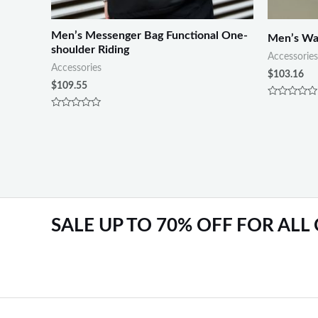
Men’s Messenger Bag Functional One-
Men’s Wal
shoulder Riding
Accessories
Accessories
$
103.16
$
109.55
Rated
0
Rated
out
0
of
out
5
of
5
SALE UP TO 70% OFF FOR ALL