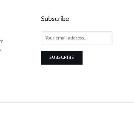
Subscribe
rn
y
SUBSCRIBE