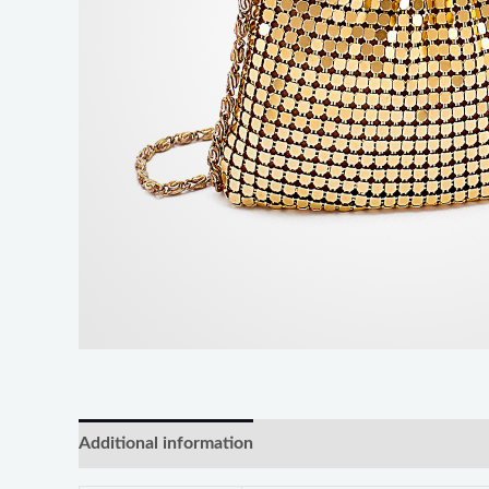
Additional information
Reviews (0)