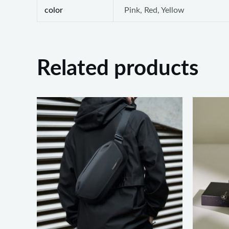
color
Pink, Red, Yellow
Related products