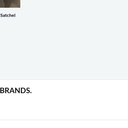
 Satchel
 BRANDS.