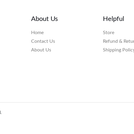
About Us
Helpful
Home
Store
Contact Us
Refund & Retu
About Us
Shipping Polic
.