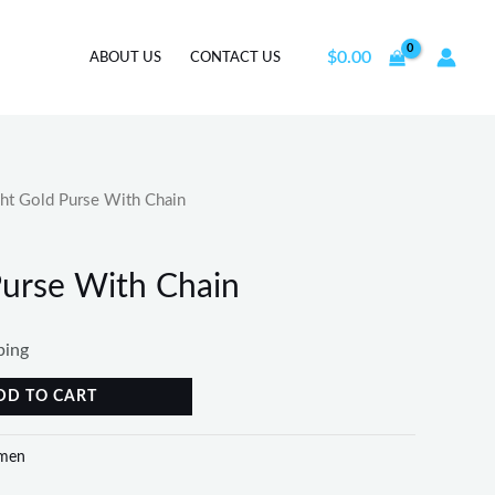
$
0.00
ABOUT US
CONTACT US
ht Gold Purse With Chain
Purse With Chain
ping
DD TO CART
men