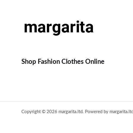
Shop Fashion Clothes Online
Copyright © 2026 margarita.ltd. Powered by margarita.ltd