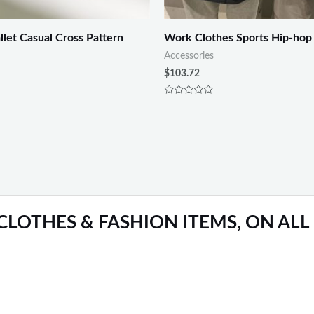
let Casual Cross Pattern
Work Clothes Sports Hip-hop
Accessories
$
103.72
Rated
0
out
of
5
 CLOTHES & FASHION ITEMS, ON ALL